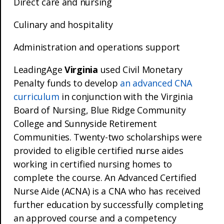
Direct care and nursing
Culinary and hospitality
Administration and operations support
LeadingAge
Virginia
used Civil Monetary
Penalty funds to develop
an advanced CNA
curriculum
in conjunction with the Virginia
Board of Nursing, Blue Ridge Community
College and Sunnyside Retirement
Communities. Twenty-two scholarships were
provided to eligible certified nurse aides
working in certified nursing homes to
complete the course. An Advanced Certified
Nurse Aide (ACNA) is a CNA who has received
further education by successfully completing
an approved course and a competency