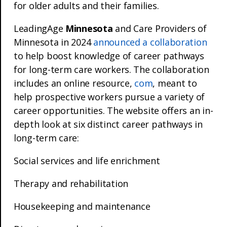
for older adults and their families.
LeadingAge
Minnesota
and Care Providers of
Minnesota in 2024
announced a collaboration
to help boost knowledge of career pathways
for long-term care workers. The collaboration
includes an online resource,
com
, meant to
help prospective workers pursue a variety of
career opportunities. The website offers an in-
depth look at six distinct career pathways in
long-term care:
Social services and life enrichment
Therapy and rehabilitation
Housekeeping and maintenance