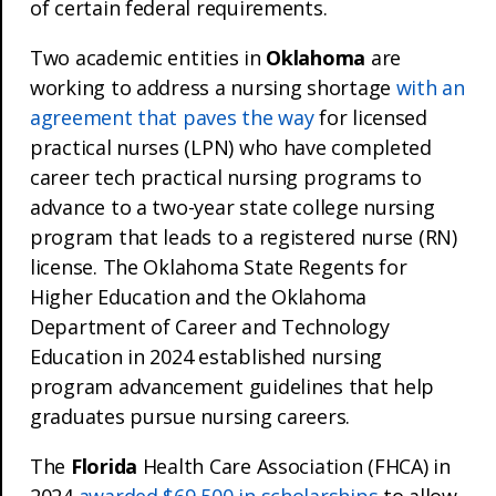
of certain federal requirements.
Two academic entities in
Oklahoma
are
working to address a nursing shortage
with an
agreement that paves the way
for licensed
practical nurses (LPN) who have completed
career tech practical nursing programs to
advance to a two-year state college nursing
program that leads to a registered nurse (RN)
license. The Oklahoma State Regents for
Higher Education and the Oklahoma
Department of Career and Technology
Education in 2024 established nursing
program advancement guidelines that help
graduates pursue nursing careers.
The
Florida
Health Care Association (FHCA) in
2024
awarded $69,500 in scholarships
to allow