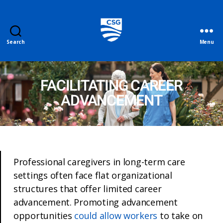
Search
Menu
FACILITATING CAREER
ADVANCEMENT
Professional caregivers in long-term care
settings often face flat organizational
structures that offer limited career
advancement. Promoting advancement
opportunities
could allow workers
to take on