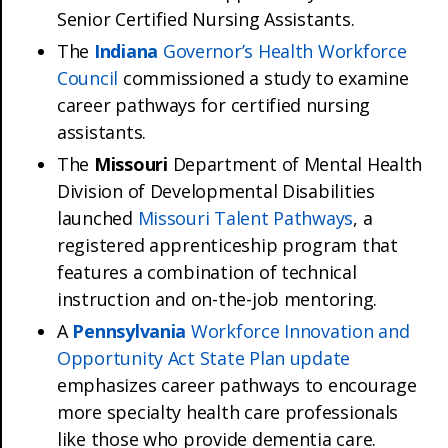
Senior Certified Nursing Assistants.
The
Indiana
Governor’s Health Workforce
Council
commissioned a study to examine
career pathways for certified nursing
assistants.
The
Missouri
Department of Mental Health
Division of Developmental Disabilities
launched
Missouri Talent Pathways
, a
registered apprenticeship program that
features a combination of technical
instruction and on-the-job mentoring.
A
Pennsylvania
Workforce Innovation and
Opportunity Act State Plan update
emphasizes career pathways to encourage
more specialty health care professionals
like those who provide dementia care.