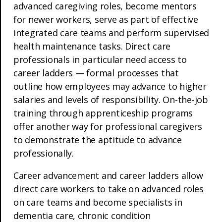
advanced caregiving roles, become mentors
for newer workers, serve as part of effective
integrated care teams and perform supervised
health maintenance tasks. Direct care
professionals in particular need access to
career ladders — formal processes that
outline how employees may advance to higher
salaries and levels of responsibility. On-the-job
training through apprenticeship programs
offer another way for professional caregivers
to demonstrate the aptitude to advance
professionally.
Career advancement and career ladders allow
direct care workers to take on advanced roles
on care teams and become specialists in
dementia care, chronic condition