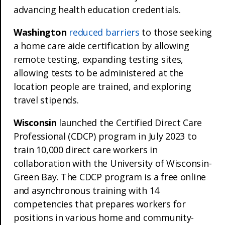
advancing health education credentials.
Washington
reduced barriers
to those seeking
a home care aide certification by allowing
remote testing, expanding testing sites,
allowing tests to be administered at the
location people are trained, and exploring
travel stipends.
Wisconsin
launched the Certified Direct Care
Professional (CDCP) program in July 2023 to
train 10,000 direct care workers in
collaboration with the University of Wisconsin-
Green Bay. The CDCP program is a free online
and asynchronous training with 14
competencies that prepares workers for
positions in various home and community-