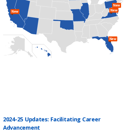
New
New
New
New
2024-25 Updates: Facilitating Career
Advancement