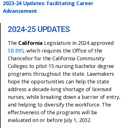
2023-24 Updates: Facilitating Career
Advancement
2024-25 UPDATES
The
California
Legislature in 2024 approved
SB 895
, which requires the Office of the
Chancellor for the California Community
Colleges to pilot 15 nursing bachelor degree
programs throughout the state. Lawmakers
hope the opportunities can help the state
address a decade-long shortage of licensed
nurses, while breaking down a barrier of entry,
and helping to diversify the workforce. The
effectiveness of the programs will be
evaluated on or before July 1, 2032.