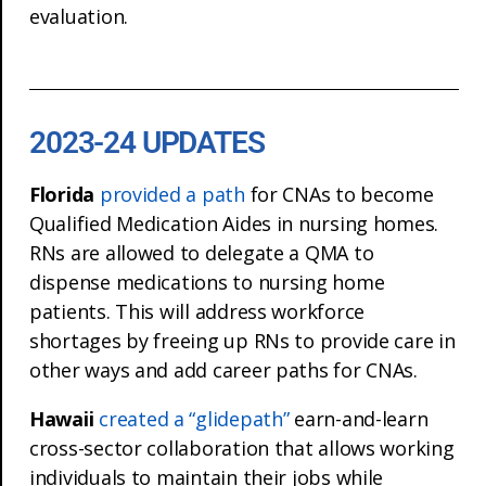
evaluation.
2023-24 UPDATES
Florida
provided a path
for CNAs to become
Qualified Medication Aides in nursing homes.
RNs are allowed to delegate a QMA to
dispense medications to nursing home
patients. This will address workforce
shortages by freeing up RNs to provide care in
other ways and add career paths for CNAs.
Hawaii
created a “glidepath”
earn-and-learn
cross-sector collaboration that allows working
individuals to maintain their jobs while