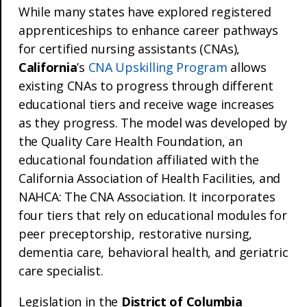
While many states have explored registered
apprenticeships to enhance career pathways
for certified nursing assistants (CNAs),
California
’s
CNA Upskilling Program
allows
existing CNAs to progress through different
educational tiers and receive wage increases
as they progress. The model was developed by
the Quality Care Health Foundation, an
educational foundation affiliated with the
California Association of Health Facilities, and
NAHCA: The CNA Association. It incorporates
four tiers that rely on educational modules for
peer preceptorship, restorative nursing,
dementia care, behavioral health, and geriatric
care specialist.
Legislation in the
District of Columbia