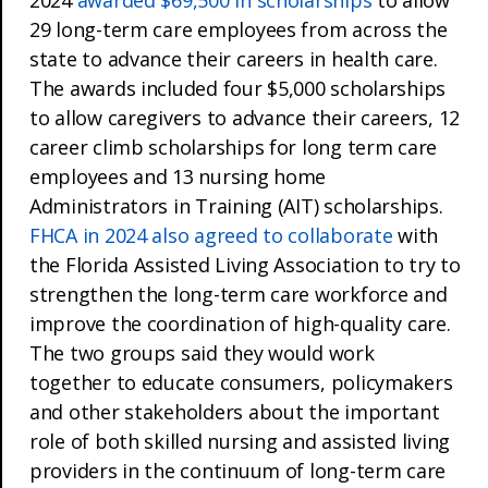
29 long-term care employees from across the
state to advance their careers in health care.
The awards included four $5,000 scholarships
to allow caregivers to advance their careers, 12
career climb scholarships for long term care
employees and 13 nursing home
Administrators in Training (AIT) scholarships.
FHCA in 2024 also agreed to collaborate
with
the Florida Assisted Living Association to try to
strengthen the long-term care workforce and
improve the coordination of high-quality care.
The two groups said they would work
together to educate consumers, policymakers
and other stakeholders about the important
role of both skilled nursing and assisted living
providers in the continuum of long-term care