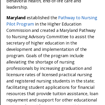
behavioral health, end-of-life care and
leadership.
Maryland
established the
Pathway to Nursing
Pilot Program
in the Higher Education
Commission and created a Maryland Pathway
to Nursing Advisory Committee to assist the
secretary of higher education in the
development and implementation of the
program. Goals of the program include
alleviating the shortage of nursing
professionals by increasing graduation and
licensure rates of licensed practical nursing
and registered nursing students in the state;
facilitating student applications for financial
resources that provide tuition assistance, loan
repayment and support for other educational