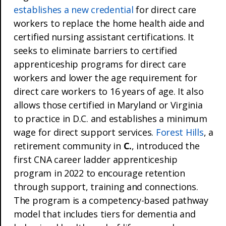
establishes a new credential
for direct care
workers to replace the home health aide and
certified nursing assistant certifications. It
seeks to eliminate barriers to certified
apprenticeship programs for direct care
workers and lower the age requirement for
direct care workers to 16 years of age. It also
allows those certified in Maryland or Virginia
to practice in D.C. and establishes a minimum
wage for direct support services.
Forest Hills
, a
retirement community in
C.
, introduced the
first CNA career ladder apprenticeship
program in 2022 to encourage retention
through support, training and connections.
The program is a competency-based pathway
model that includes tiers for dementia and