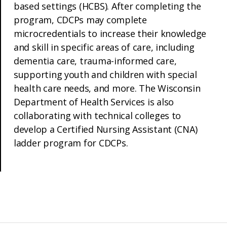
based settings (HCBS). After completing the
program, CDCPs may complete
microcredentials to increase their knowledge
and skill in specific areas of care, including
dementia care, trauma-informed care,
supporting youth and children with special
health care needs, and more. The Wisconsin
Department of Health Services is also
collaborating with technical colleges to
develop a Certified Nursing Assistant (CNA)
ladder program for CDCPs.