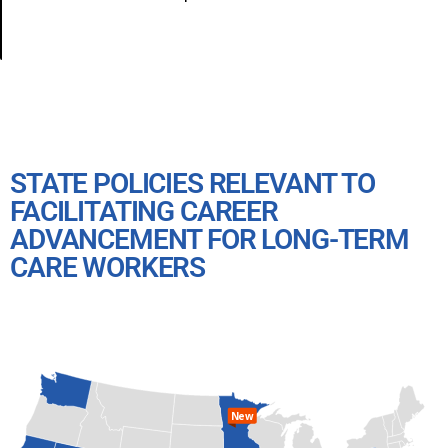
STATE POLICIES RELEVANT TO
FACILITATING CAREER
ADVANCEMENT FOR LONG-TERM
CARE WORKERS
New