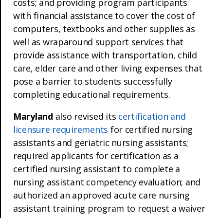
costs; and providing program participants
with financial assistance to cover the cost of
computers, textbooks and other supplies as
well as wraparound support services that
provide assistance with transportation, child
care, elder care and other living expenses that
pose a barrier to students successfully
completing educational requirements.
Maryland
also revised its
certification and
licensure requirements
for certified nursing
assistants and geriatric nursing assistants;
required applicants for certification as a
certified nursing assistant to complete a
nursing assistant competency evaluation; and
authorized an approved acute care nursing
assistant training program to request a waiver