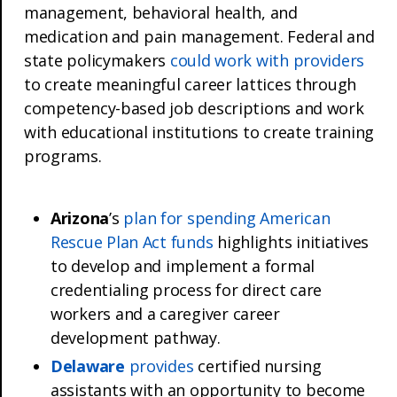
management, behavioral health, and
medication and pain management. Federal and
state policymakers
could work with providers
to create meaningful career lattices through
competency-based job descriptions and work
with educational institutions to create training
programs.
Arizona
’s
plan for spending American
Rescue Plan Act funds
highlights initiatives
to develop and implement a formal
credentialing process for direct care
workers and a caregiver career
development pathway.
Delaware
provides
certified nursing
assistants with an opportunity to become