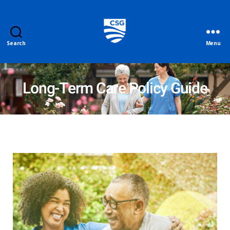
Search
Menu
Long-Term Care Policy Guide