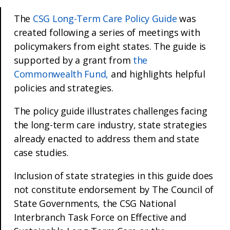
The
CSG Long-Term Care Policy Guide
was
created following a series of meetings with
policymakers from eight states. The guide is
supported by a grant from
the
Commonwealth Fund,
and highlights helpful
policies and strategies.
The policy guide illustrates challenges facing
the long-term care industry, state strategies
already enacted to address them and state
case studies.
Inclusion of state strategies in this guide does
not constitute endorsement by The Council of
State Governments, the CSG National
Interbranch Task Force on Effective and