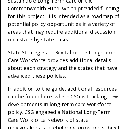
Sustainable Long-Term Care or the
Commonwealth Fund, which provided funding
for this project. It is intended as a roadmap of
potential policy opportunities in a variety of
areas that may require additional discussion
on a state-by-state basis.
State Strategies to Revitalize the Long-Term
Care Workforce provides additional details
about each strategy and the states that have
advanced these policies.
In addition to the guide, additional resources
can be found here, where CSG is tracking new
developments in long-term care workforce
policy. CSG engaged a National Long-Term
Care Workforce Network of state
policymakers, stakeholder groups and subject