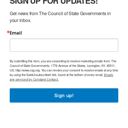
SIGN UP FOR UPDATES!
Get news from The Council of State Governments in 
your inbox.
Email
By submitting this form, you are consenting to receive marketing emails from: The
Council of State Governments, 1776 Avenue of the States, Lexington, KY, 40511,
US, http://www.csg.org. You can revoke your consent to receive emails at any time
by using the SafeUnsubscribe® link, found at the bottom of every email.
Emails
are serviced by Constant Contact.
Sign up!