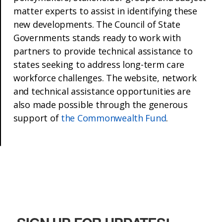
matter experts to assist in identifying these
new developments. The Council of State
Governments stands ready to work with
partners to provide technical assistance to
states seeking to address long-term care
workforce challenges. The website, network
and technical assistance opportunities are
also made possible through the generous
support of
the Commonwealth Fund
.