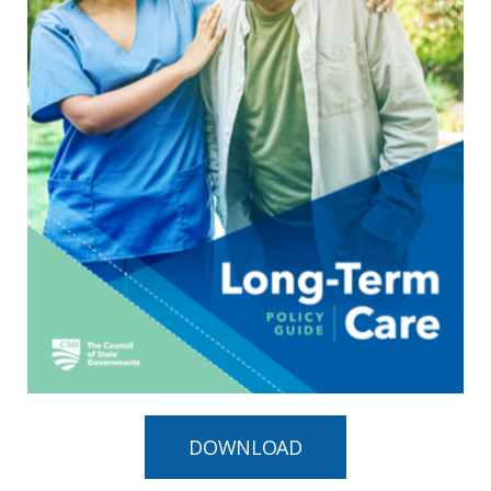
DOWNLOAD