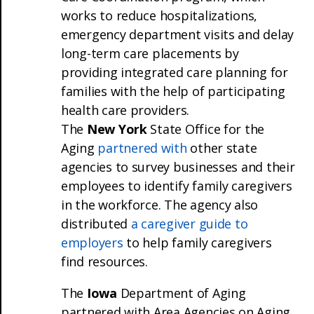
works to reduce hospitalizations,
emergency department visits and delay
long-term care placements by
providing integrated care planning for
families with the help of participating
health care providers.
The
New York
State Office for the
Aging
partnered with
other state
agencies to survey businesses and their
employees to identify family caregivers
in the workforce. The agency also
distributed
a caregiver guide to
employers
to help family caregivers
find resources.
The
Iowa
Department of Aging
partnered with Area Agencies on Aging