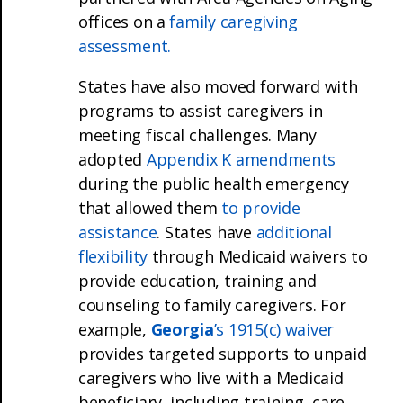
offices on a
family caregiving
assessment.
States have also moved forward with
programs to assist caregivers in
meeting fiscal challenges. Many
adopted
Appendix K amendments
during the public health emergency
that allowed them
to provide
assistance
. States have
additional
flexibility
through Medicaid waivers to
provide education, training and
counseling to family caregivers. For
example,
Georgia
’s 1915(c) waiver
provides targeted supports to unpaid
caregivers who live with a Medicaid
beneficiary, including training, care