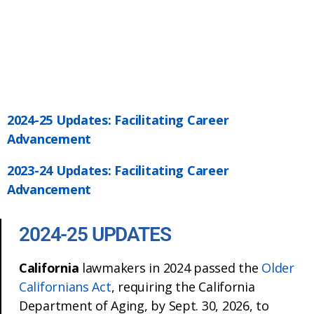
2024-25 Updates: Facilitating Career
Advancement
2023-24 Updates: Facilitating Career
Advancement
2024-25 UPDATES
California
lawmakers in 2024 passed the
Older
Californians Act
, requiring the California
Department of Aging, by Sept. 30, 2026, to