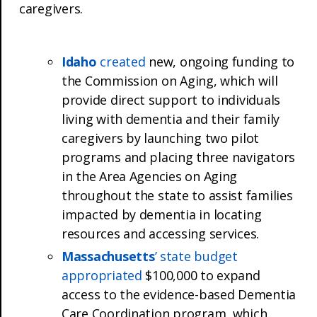
caregivers.
Idaho
created
new, ongoing funding to
the Commission on Aging, which will
provide direct support to individuals
living with dementia and their family
caregivers by launching two pilot
programs and placing three navigators
in the Area Agencies on Aging
throughout the state to assist families
impacted by dementia in locating
resources and accessing services.
Massachusetts
’ state budget
appropriated
$100,000 to expand
access to the evidence-based Dementia
Care Coordination program, which