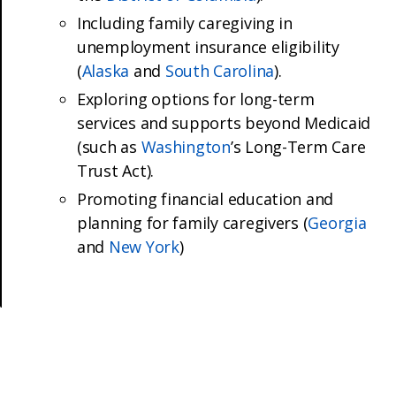
Including family caregiving in
unemployment insurance eligibility
(
Alaska
and
South Carolina
).
Exploring options for long-term
services and supports beyond Medicaid
(such as
Washington
’s Long-Term Care
Trust Act).
Promoting financial education and
planning for family caregivers (
Georgia
and
New York
)