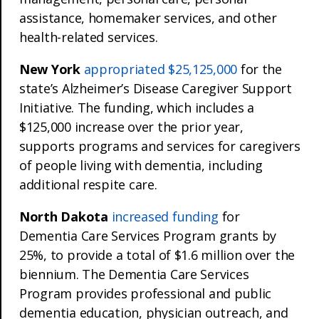
assistance, homemaker services, and other
health-related services.
New York
appropriated $25,125,000
for the
state’s Alzheimer’s Disease Caregiver Support
Initiative. The funding, which includes a
$125,000 increase over the prior year,
supports programs and services for caregivers
of people living with dementia, including
additional respite care.
North Dakota
increased funding
for
Dementia Care Services Program grants by
25%, to provide a total of $1.6 million over the
biennium. The Dementia Care Services
Program provides professional and public
dementia education, physician outreach, and