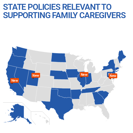
STATE POLICIES RELEVANT TO
SUPPORTING FAMILY CAREGIVERS
DC
New
New
New
New