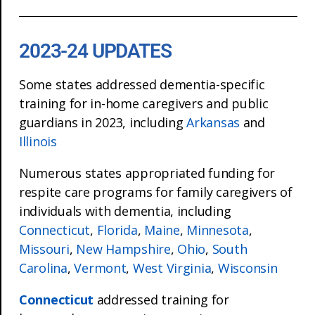
2023-24 UPDATES
Some states addressed dementia-specific
training for in-home caregivers and public
guardians in 2023, including
Arkansas
and
Illinois
Numerous states appropriated funding for
respite care programs for family caregivers of
individuals with dementia, including
Connecticut
,
Florida
,
Maine
,
Minnesota
,
Missouri
,
New Hampshire
,
Ohio
,
South
Carolina
,
Vermont
,
West Virginia
,
Wisconsin
Connecticut
addressed training for