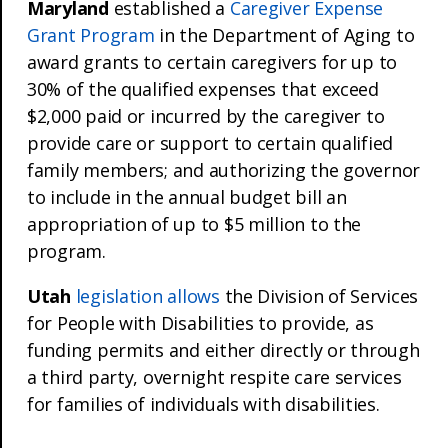
Maryland
established a
Caregiver Expense
Grant Program
in the Department of Aging to
award grants to certain caregivers for up to
30% of the qualified expenses that exceed
$2,000 paid or incurred by the caregiver to
provide care or support to certain qualified
family members; and authorizing the governor
to include in the annual budget bill an
appropriation of up to $5 million to the
program.
Utah
legislation allows
the Division of Services
for People with Disabilities to provide, as
funding permits and either directly or through
a third party, overnight respite care services
for families of individuals with disabilities.