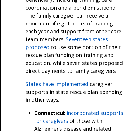
coordination and a per diem stipend.
The family caregiver can receive a
minimum of eight hours of training
each year and support from other care
team members.
Seventeen states
proposed
to use some portion of their
rescue plan funding on training and
education, while seven states proposed
direct payments to family caregivers.
States have implemented
caregiver
supports in state rescue plan spending
in other ways.
Connecticut
incorporated supports
for caregivers
of those with
Alzheimer’s disease and related