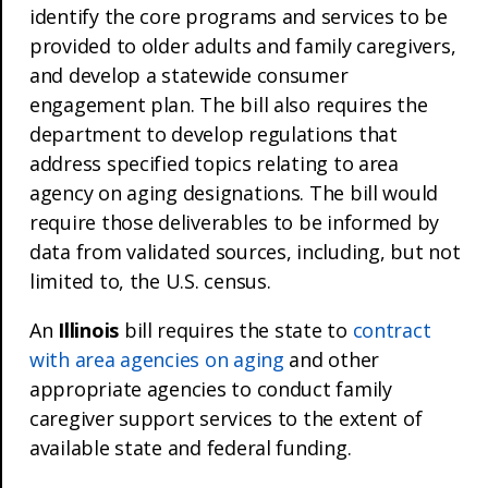
identify the core programs and services to be
provided to older adults and family caregivers,
and develop a statewide consumer
engagement plan. The bill also requires the
department to develop regulations that
address specified topics relating to area
agency on aging designations. The bill would
require those deliverables to be informed by
data from validated sources, including, but not
limited to, the U.S. census.
An
Illinois
bill requires the state to
contract
with area agencies on aging
and other
appropriate agencies to conduct family
caregiver support services to the extent of
available state and federal funding.