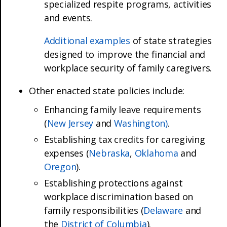
specialized respite programs, activities
and events.
Additional examples
of state strategies
designed to improve the financial and
workplace security of family caregivers.
Other enacted state policies include:
Enhancing family leave requirements
(
New Jersey
and
Washington)
.
Establishing tax credits for caregiving
expenses (
Nebraska
,
Oklahoma
and
Oregon
).
Establishing protections against
workplace discrimination based on
family responsibilities (
Delaware
and
the
District of Columbia
).