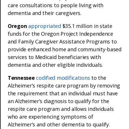
care consultations to people living with
dementia and their caregivers.
Oregon
appropriated
$35.1 million in state
funds for the Oregon Project Independence
and Family Caregiver Assistance Programs to
provide enhanced home and community-based
services to Medicaid beneficiaries with
dementia and other eligible individuals.
Tennessee
codified modifications
to the
Alzheimer’s respite care program by removing
the requirement that an individual must have
an Alzheimer’s diagnosis to qualify for the
respite care program and allows individuals
who are experiencing symptoms of
Alzheimer’s and other dementia to qualify.