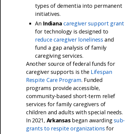
types of dementia into permanent
initiatives.
An
Indiana
caregiver support grant
for technology is designed to
reduce caregiver loneliness
and
fund a gap analysis of family
caregiving services.
Another source of federal funds for
caregiver supports is the
Lifespan
Respite Care Program
. Funded
programs provide accessible,
community-based short-term relief
services for family caregivers of
children and adults with special needs.
In 2021,
Arkansas
began awarding
sub-
grants to respite organizations
for