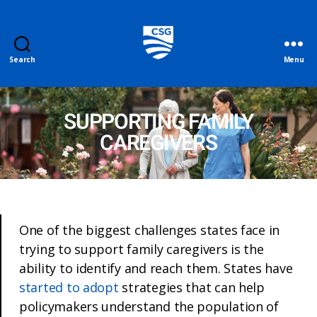
Search
Menu
SUPPORTING FAMILY
CAREGIVERS
One of the biggest challenges states face in
trying to support family caregivers is the
ability to identify and reach them. States have
started to adopt
strategies that can help
policymakers understand the population of