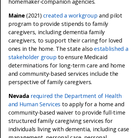
homemaker-companion agencies.
Maine
(2021)
created a workgroup
and pilot
program to provide stipends to family
caregivers, including dementia family
caregivers, to support their caring for loved
ones in the home. The state also
established a
stakeholder group
to ensure Medicaid
determinations for long-term care and home
and community-based services include the
perspective of family caregivers.
Nevada
required the Department of Health
and Human Services
to apply for a home and
community-based waiver to provide full-time
structured family caregiving services for
individuals living with dementia, including case
management, personal care, personal