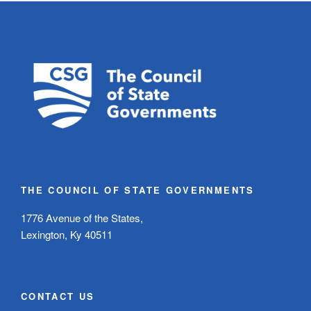
THE COUNCIL OF STATE GOVERNMENTS
1776 Avenue of the States,
Lexington, Ky 40511
CONTACT US