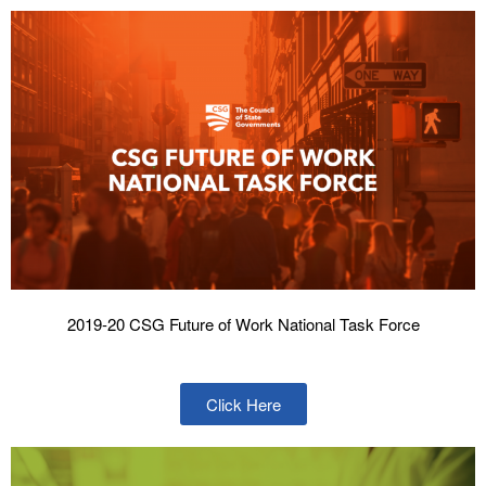
2019-20 CSG Future of Work National Task Force
Click Here