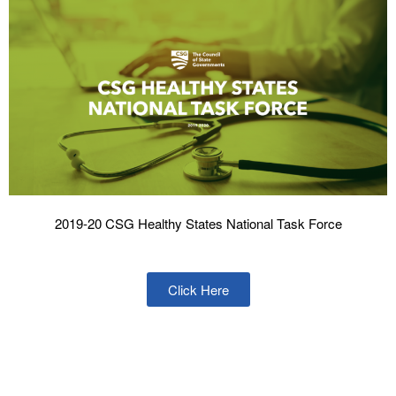
2019-20 CSG Healthy States National Task Force
Click Here