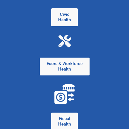
Civic
Health
Econ. & Workforce
Health
Fiscal
Health