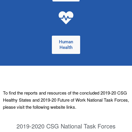
Human
Health
To find the reports and resources of the concluded 2019-20 CSG
Healthy States and 2019-20 Future of Work National Task Forces,
please visit the following website links.
2019-2020 CSG National Task Forces