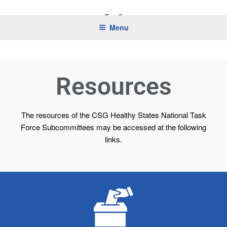
CSG HEALTHY STATES
Menu
Resources
The resources of the CSG Healthy States National Task
Force Subcommittees may be accessed at the following
links.